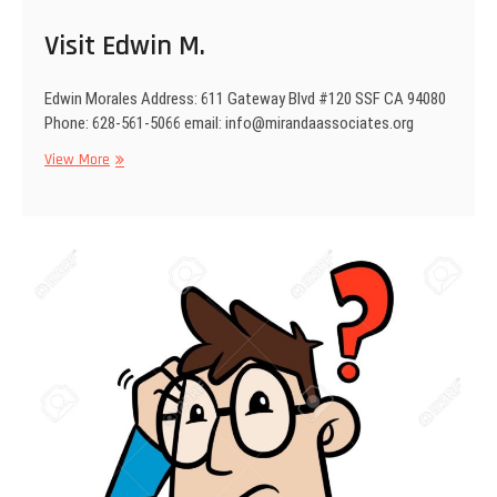
i
Visit Edwin M.
o
n
Edwin Morales Address: 611 Gateway Blvd #120 SSF CA 94080
Phone: 628-561-5066 email: info@mirandaassociates.org
View More
V
i
s
i
t
E
d
w
i
n
M
.