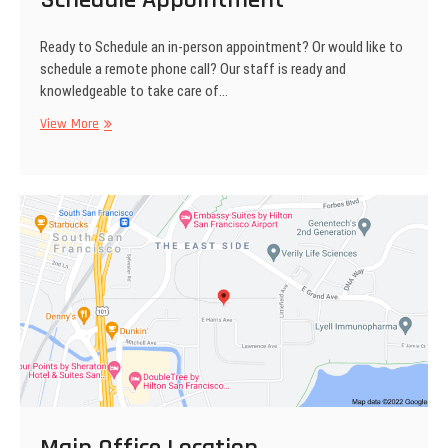
Ready to Schedule an in-person appointment? Or would like to
schedule a remote phone call? Our staff is ready and
knowledgeable to take care of…
View More
S
c
h
e
d
u
l
e
A
p
p
o
i
n
t
m