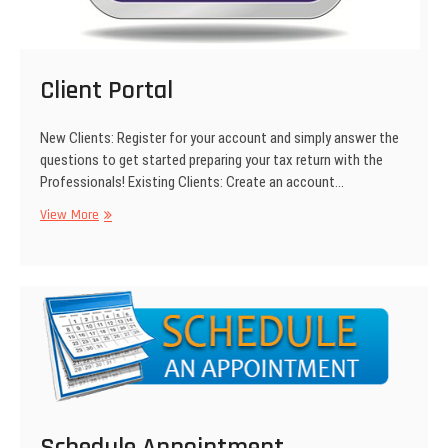
Client Portal
New Clients: Register for your account and simply answer the
questions to get started preparing your tax return with the
Professionals! Existing Clients: Create an account…
View More
C
l
i
e
n
t
P
o
r
t
a
Schedule Appointment
l