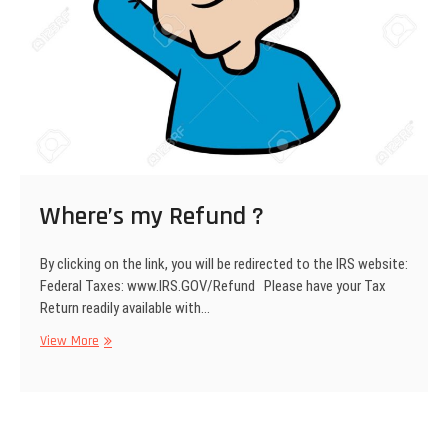
Where’s my Refund ?
By clicking on the link, you will be redirected to the IRS website:
Federal Taxes: www.IRS.GOV/Refund Please have your Tax
Return readily available with…
View More
W
h
e
r
e
’