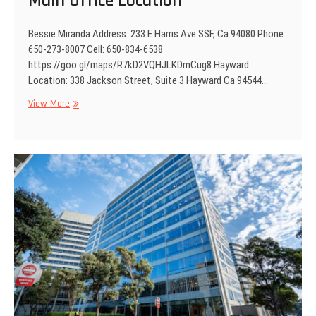
Main Office Location
e
n
Bessie Miranda Address: 233 E Harris Ave SSF, Ca 94080 Phone:
t
650-273-8007 Cell: 650-834-6538
https://goo.gl/maps/R7kD2VQHJLKDmCug8 Hayward
Location: 338 Jackson Street, Suite 3 Hayward Ca 94544…
View More
M
a
i
n
O
f
f
i
c
e
L
o
c
a
t